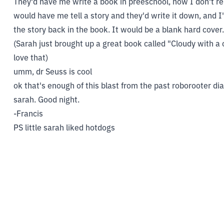
They'd have me write a book in preeschool, now I don't re
would have me tell a story and they'd write it down, and I
the story back in the book. It would be a blank hard cover.
(Sarah just brought up a great book called "Cloudy with a
love that)
umm, dr Seuss is cool
ok that's enough of this blast from the past roborooter dia
sarah. Good night.
-Francis
PS little sarah liked hotdogs