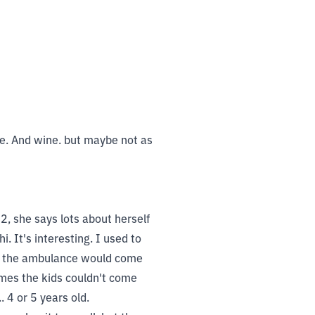
 me. And wine. but maybe not as
, she says lots about herself
. It's interesting. I used to
hen the ambulance would come
imes the kids couldn't come
 4 or 5 years old.