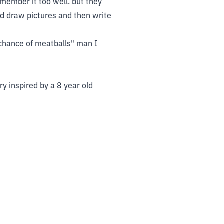
member it too well. but they
'd draw pictures and then write
 chance of meatballs" man I
ry inspired by a 8 year old