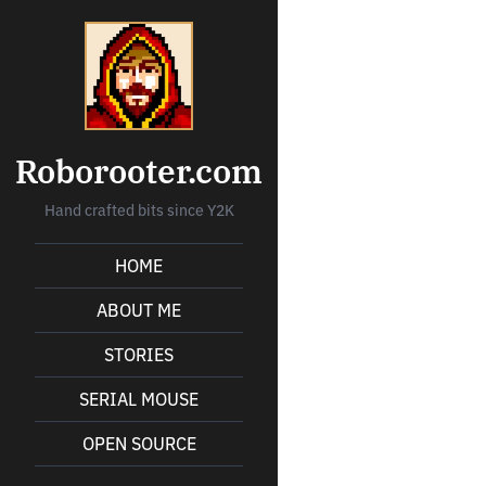
Roborooter.com
Hand crafted bits since Y2K
HOME
ABOUT ME
STORIES
SERIAL MOUSE
OPEN SOURCE