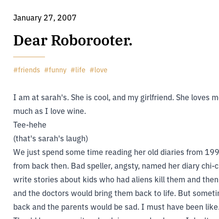
January 27, 2007
Dear Roborooter.
#
friends
#
funny
#
life
#
love
I am at sarah's. She is cool, and my girlfriend. She loves
much as I love wine.
Tee-hehe
(that's sarah's laugh)
We just spend some time reading her old diaries from 1992
from back then. Bad speller, angsty, named her diary chi-chi
write stories about kids who had aliens kill them and t
and the doctors would bring them back to life. But somet
back and the parents would be sad. I must have been like..