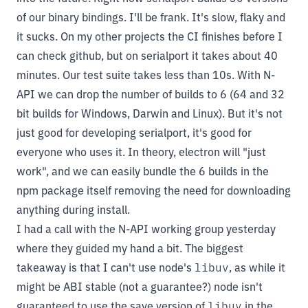
of our binary bindings. I'll be frank. It's slow, flaky and
it sucks. On my other projects the CI finishes before I
can check github, but on serialport it takes about 40
minutes. Our test suite takes less than 10s. With N-
API we can drop the number of builds to 6 (64 and 32
bit builds for Windows, Darwin and Linux). But it's not
just good for developing serialport, it's good for
everyone who uses it. In theory, electron will "just
work", and we can easily bundle the 6 builds in the
npm package itself removing the need for downloading
anything during install.
I had a call with the N-API working group yesterday
where they guided my hand a bit. The biggest
takeaway is that I can't use node's
libuv
, as while it
might be ABI stable (not a guarantee?) node isn't
guaranteed to use the save version of
libuv
in the