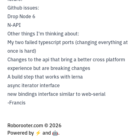
Github issues:
Drop Node 6
N-API
Other things I'm thinking about:
My two failed typescript ports (changing everything at
once is hard)
Changes to the api that bring a better cross platform
experience but are breaking changes
A build step that works with lerna
async iterator interface
new bindings interface similar to web-serial
-Francis
Roborooter.com ©
2026
Powered by ⚡️ and 🤖.