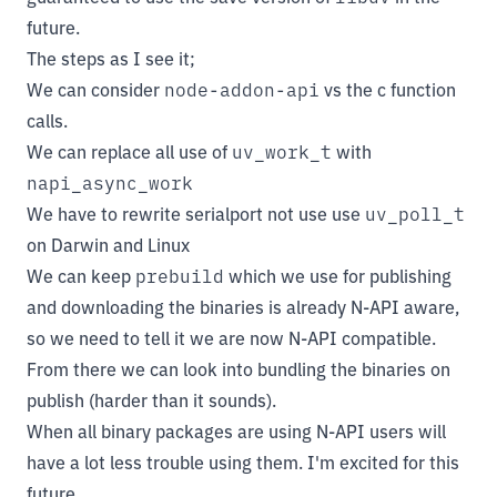
future.
The steps as I see it;
We can consider
node-addon-api
vs the c function
calls.
We can replace all use of
uv_work_t
with
napi_async_work
We have to rewrite serialport not use use
uv_poll_t
on Darwin and Linux
We can keep
prebuild
which we use for publishing
and downloading the binaries is already N-API aware,
so we need to tell it we are now N-API compatible.
From there we can look into bundling the binaries on
publish (harder than it sounds).
When all binary packages are using N-API users will
have a lot less trouble using them. I'm excited for this
future.