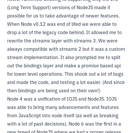
(Long Term Support) versions of NodeJS made it
possible for us to take advantage of newer features.
When Node v0.12 was end of lifed we were able to
drop a lot of the legacy code behind. It allowed me to
rewrite the streams layer with streams 3. We were
always compatible with streams 2 but it was a custom
stream implementation. It also prompted me to split
out the bindings layer and make a promise based api
for lower level operations. This shook out a lot of bugs
and made the code, and testing a lot easier. (And since
then bindings are being used on their own!)
Node 4 was a unification of IOJS and NodeJS. IOJS
was able to bring many advancements and features
from JavaScript into node itself (as well as breaking
with a lot of past decisions). Node 6 was the first in a
new breed of NodeJS where we had a proper release