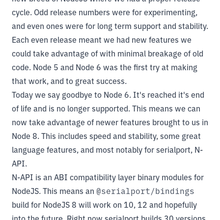
cycle. Odd release numbers were for experimenting,
and even ones were for long term support and stability.
Each even release meant we had new features we
could take advantage of with minimal breakage of old
code. Node 5 and Node 6 was the first try at making
that work, and to great success.
Today we say goodbye to Node 6. It's reached it's end
of life and is no longer supported. This means we can
now take advantage of newer features brought to us in
Node 8. This includes speed and stability, some great
language features, and most notably for serialport, N-
API.
N-API
is an ABI compatibility layer binary modules for
NodeJS. This means an
@serialport/bindings
build for NodeJS 8 will work on 10, 12 and hopefully
into the future. Right now serialport builds 30 versions