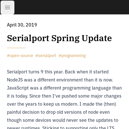
Open sidebar
April 30, 2019
Serialport Spring Update
#
open-source
#
serialport
#
programming
Serialport
turns 9 this year. Back when it started
NodeJS was a different environment than it is now.
JavaScript was a different programming language than
it is today. Since then I've pushed some major changes
over the years to keep us modern. I made the (then)
painful decision to drop old versions of node even
though some devices would never see the updates to
newer runtimes. Sticking to supporting only the LTS